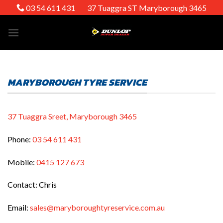
Skip
03 54 611 431
37 Tuaggra ST Maryborough 3465
to
content
MARYBOROUGH TYRE SERVICE
37 Tuaggra Sreet, Maryborough 3465
Phone:
03 54 611 431
Mobile:
0415 127 673
Contact: Chris
Email:
sales@maryboroughtyreservice.com.au