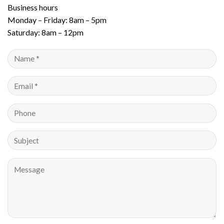
Business hours
Monday – Friday: 8am – 5pm
Saturday: 8am – 12pm