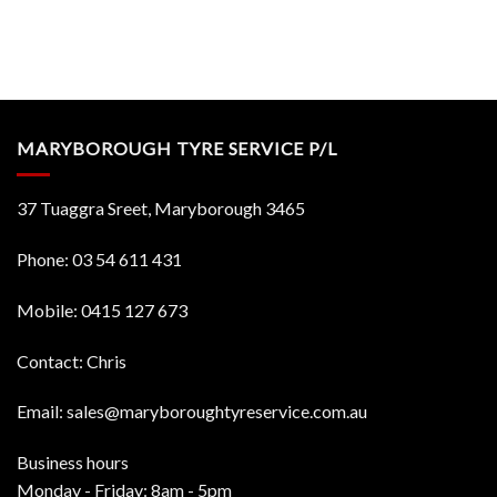
MARYBOROUGH TYRE SERVICE P/L
37 Tuaggra Sreet, Maryborough 3465
Phone:
03 54 611 431
Mobile:
0415 127 673
Contact: Chris
Email:
sales@maryboroughtyreservice.com.au
Business hours
Monday - Friday: 8am - 5pm